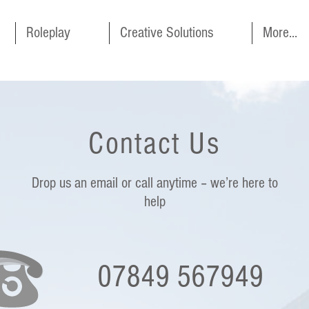
Roleplay
Creative Solutions
More...
Contact Us
Drop us an email or call anytime – we’re here to
help
07849 567949