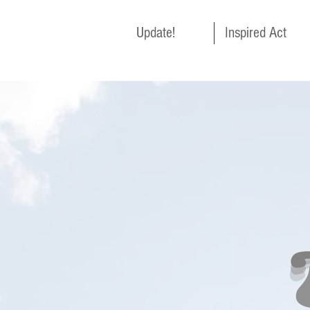
Update!
Inspired Act