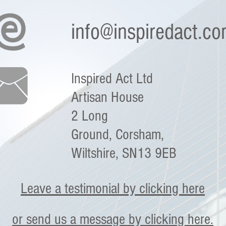
info@inspiredact.c
Inspired Act Ltd
Artisan House
2 Long
Ground,
Corsham,
Wiltshire,
SN13 9EB
Leave a testimonial by clicking here
or send us a message by clicking here.