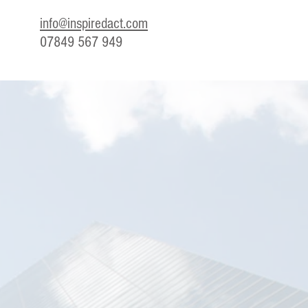
info@inspiredact.com
07849 567 949