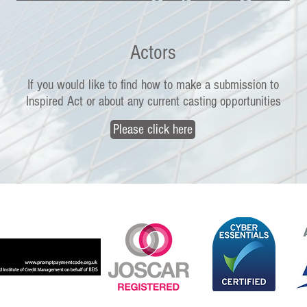
Actors
If you would like to find how to make a submission to
Inspired Act or about any current casting opportunities
Please click here