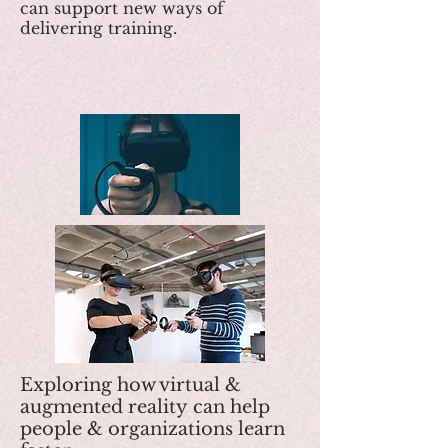
can support new ways of
delivering training.
Exploring how virtual &
augmented reality can help
people & organizations learn