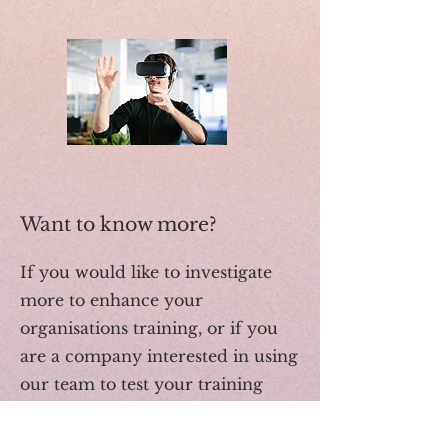
Want to know more?
If you would like to investigate
more to enhance your
organisations training, or if you
are a company interested in using
our team to test your training
products please contact our team.
info@inspiredact.com