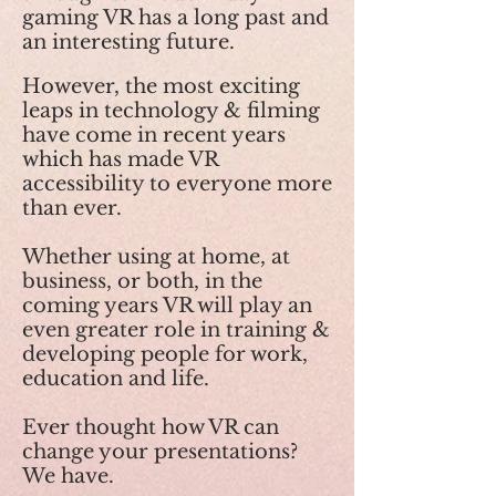
gaming VR has a long past and
an interesting future.
However, the most exciting
leaps in technology & filming
have come in recent years
which has made VR
accessibility to everyone more
than ever.
Whether using at home, at
business, or both, in the
coming years VR will play an
even greater role in training &
developing people for work,
education and life.
Ever thought how VR can
change your presentations?
We have.