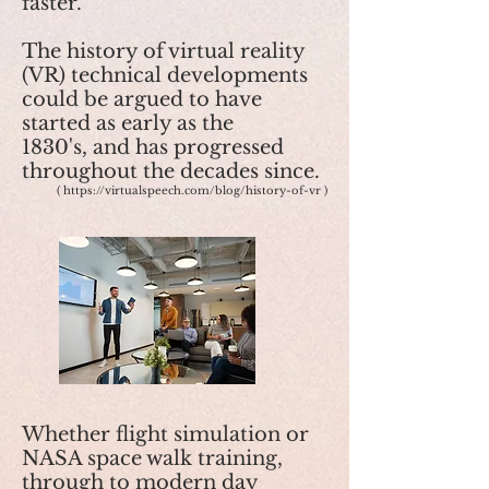
faster.
The history of virtual reality
(VR) technical developments
could be argued to have
started as early as the
1830's, and has progressed
throughout the decades since.
(
https://virtualspeech.com/blog/history-of-vr
​)
Whether flight simulation or
NASA space walk training,
through to modern day