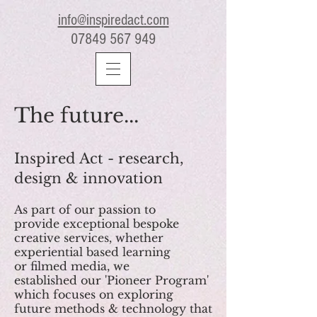
info@inspiredact.com
07849 567 949
The future...
Inspired Act - research,
design & innovation
As part of our passion to
provide exceptional bespoke
creative services, whether
experiential based learning
or filmed media, we
established our 'Pioneer Program'
which focuses on exploring
future methods & technology that