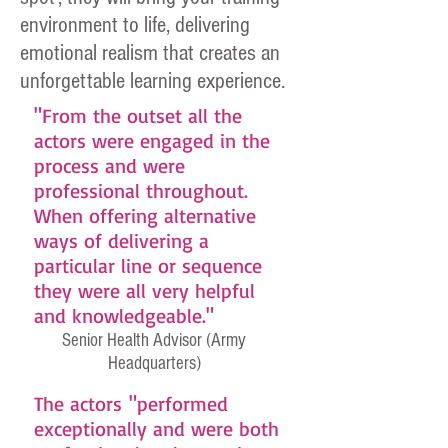
environment to life, delivering
emotional realism that creates an
unforgettable learning experience.
"From the outset all the
actors were engaged in the
process and were
professional throughout.
When offering alternative
ways of delivering a
particular line or sequence
they were all very helpful
and knowledgeable."
Senior Health Advisor (Army
Headquarters)
The actors "performed
exceptionally and were both