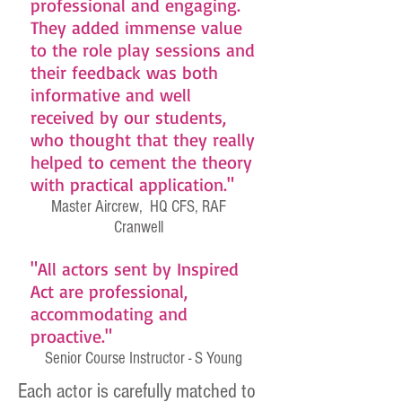
professional and engaging.
They added immense value
to the role play sessions and
their feedback was both
informative and well
received by our students,
who thought that they really
helped to cement the theory
with practical application."
Master Aircrew, HQ CFS, RAF
Cranwell
"All actors sent by Inspired
Act are professional,
accommodating and
proactive."
Senior Course Instructor - S Young
Each actor is carefully matched to