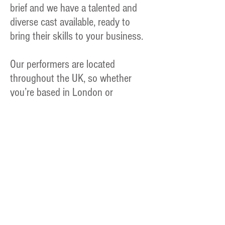
brief and we have a talented and
diverse cast available, ready to
bring their skills to your business.
Our performers are located
throughout the UK, so whether
you’re based in London or
Cornwall, we can create the perfect
team for you.
"Very professional."
PC Jebb - Met Police - Course Instructor
Find out what it is
like to work as an
actor in the training
environment. The