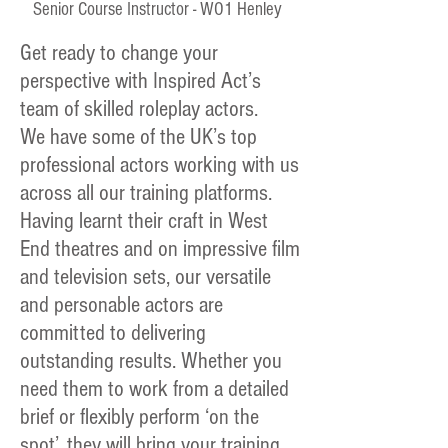
Senior Course Instructor - WO1 Henley
Get ready to change your
perspective with Inspired Act’s
team of skilled roleplay actors.
We have some of the UK’s top
professional actors working with us
across all our training platforms.
Having learnt their craft in West
End theatres and on impressive film
and television sets, our versatile
and personable actors are
committed to delivering
outstanding results. Whether you
need them to work from a detailed
brief or flexibly perform ‘on the
spot’, they will bring your training