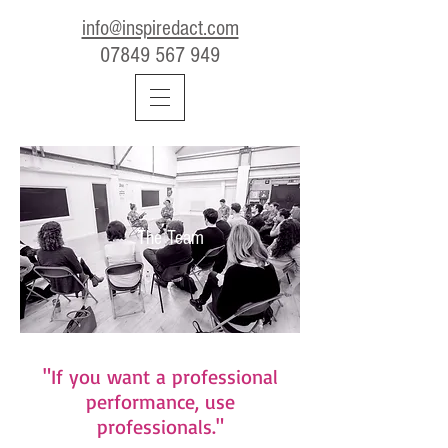
info@inspiredact.com
07849 567 949
The Team
"If you want a professional
performance, use
professionals."