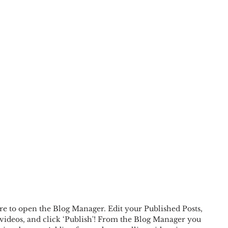
ere to open the Blog Manager. Edit your Published Posts, 
videos, and click ‘Publish'! From the Blog Manager you 