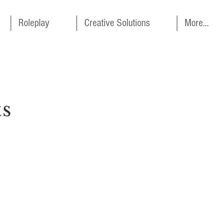
Roleplay
Creative Solutions
More...
ts