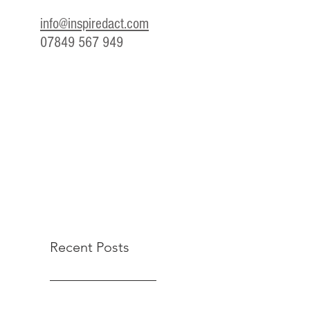
info@inspiredact.com
07849 567 949
Recent Posts